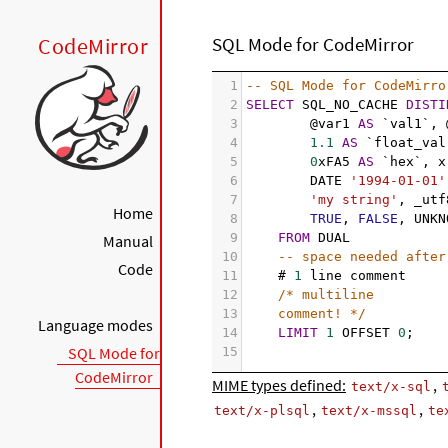
CodeMirror
SQL Mode for CodeMirror
1
-- SQL Mode for CodeMirro
2
SELECT
 SQL_NO_CACHE 
DISTI
3
@var1 
AS
 `val1`, 
4
1.1
AS
 `float_val
5
0
xFA5 
AS
 `hex`, x
6
DATE 
'1994-01-01'
7
'my string'
, _utf
Home
8
TRUE
, 
FALSE
, UNKN
9
FROM
 DUAL
Manual
10
-- space needed after
Code
11
# 
1
 line comment
12
/* multiline
13
comment! */
Language modes
14
LIMIT
1
 OFFSET 
0
;
SQL Mode for
15
CodeMirror
MIME types defined:
,
text/x-sql
,
,
text/x-plsql
text/x-mssql
te